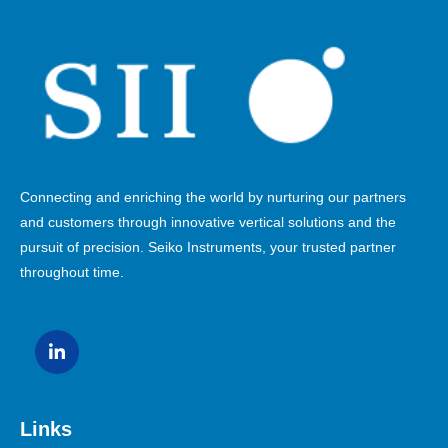
Connecting and enriching the world by nurturing our partners
and customers through innovative vertical solutions and the
pursuit of precision. Seiko Instruments, your trusted partner
throughout time.
Links