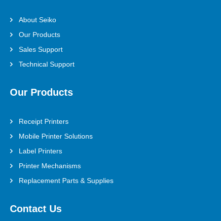
About Seiko
Our Products
Sales Support
Technical Support
Our Products
Receipt Printers
Mobile Printer Solutions
Label Printers
Printer Mechanisms
Replacement Parts & Supplies
Contact Us