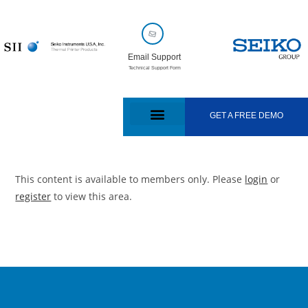
Email Support
Technical Support Form
GET A FREE DEMO
This content is available to members only. Please
login
or
register
to view this area.