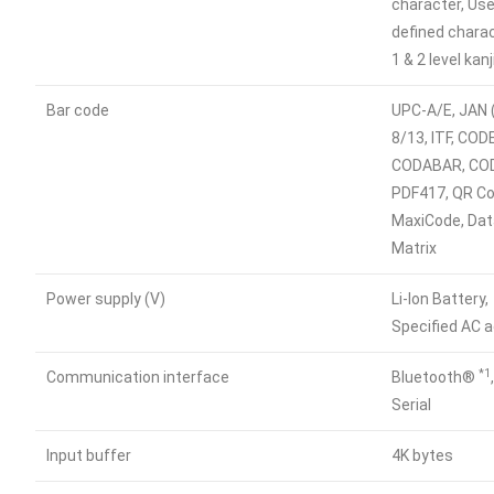
character, Use
defined charac
1 & 2 level kanj
Bar code
UPC-A/E, JAN 
8/13, ITF, COD
CODABAR, CO
PDF417, QR Co
MaxiCode, Da
Matrix
Power supply (V)
Li-lon Battery,
Specified AC 
*1
Communication interface
Bluetooth®
Serial
Input buffer
4K bytes