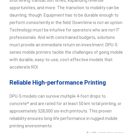
shortening transaction times, expanding revenue
opportunities, and more. The transition to mobility can be
daunting, though. Equipment has to be durable enough to
perform consistently in the field. Downtime is not an option.
Technology must be intuitive for operators who are not IT
professionals. And with constrained budgets, solutions
must provide an immediate return on investment. DPU-S
series mobile printers tackle the challenges of going mobile
with durable, easy-to-use, cost-effective models that
accelerate ROI.
Reliable High-performance Printing
DPU-S models can survive multiple 4-foot drops to
concrete* and are rated for at least 50 km total printing, or
approximately 328,000 six-inch printouts. This proven
reliability ensures long-life performance in rugged mobile
printing environments.