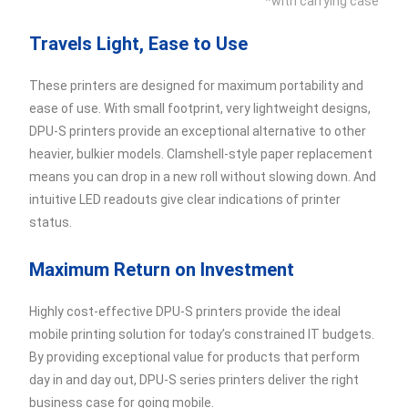
*with carrying case
Travels Light, Ease to Use
These printers are designed for maximum portability and
ease of use. With small footprint, very lightweight designs,
DPU-S printers provide an exceptional alternative to other
heavier, bulkier models. Clamshell-style paper replacement
means you can drop in a new roll without slowing down. And
intuitive LED readouts give clear indications of printer
status.
Maximum Return on Investment
Highly cost-effective DPU-S printers provide the ideal
mobile printing solution for today’s constrained IT budgets.
By providing exceptional value for products that perform
day in and day out, DPU-S series printers deliver the right
business case for going mobile.