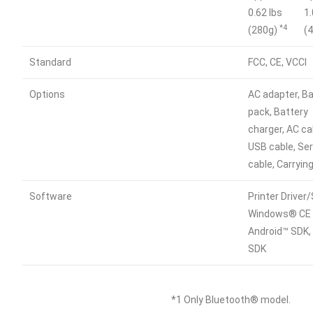
0.62 lbs
1.
*4
(280g)
(
Standard
FCC, CE, VCCI
Options
AC adapter, B
pack, Battery
charger, AC ca
USB cable, Ser
cable, Carryin
Software
Printer Driver
Windows® CE 
Android™ SDK,
SDK
*1 Only Bluetooth® model.