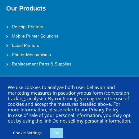
Our Products
Receipt Printers
Mobile Printer Solutions
Label Printers
Printer Mechanisms
Replacement Parts & Supplies
Contact Us
We use cookies to analyze both user behavior and
marketing measures in pseudonymous form (conversion
tracking, analysis). By continuing, you agree to the use of
Address: 21221 S. Western Ave Suite 250
cookies and accept the measures detailed above. For
Torrance, CA 90501
more information, please refer to our
Privacy Policy
.
In case of sale of your personal information, you may opt
(800) 688-0817
out by using the link
Do not sell my personal information
.
printersupport@seikoinstruments.com
Cookie Settings
OK