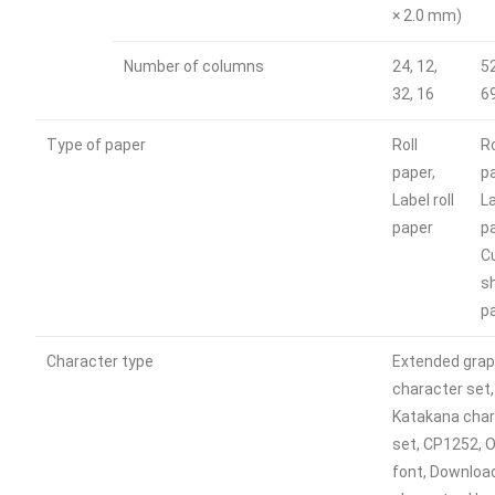
× 2.0 mm)
Number of columns
24, 12,
52
32, 16
6
Type of paper
Roll
Ro
paper,
p
Label roll
La
paper
p
C
s
p
Character type
Extended grap
character set,
Katakana char
set, CP1252, O
font, Downloa