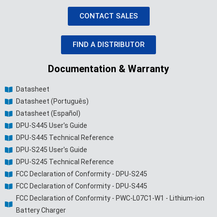
CONTACT SALES
FIND A DISTRIBUTOR
Documentation & Warranty
Datasheet
Datasheet (Português)
Datasheet (Español)
DPU-S445 User's Guide
DPU-S445 Technical Reference
DPU-S245 User's Guide
DPU-S245 Technical Reference
FCC Declaration of Conformity - DPU-S245
FCC Declaration of Conformity - DPU-S445
FCC Declaration of Conformity - PWC-L07C1-W1 - Lithium-ion
Battery Charger