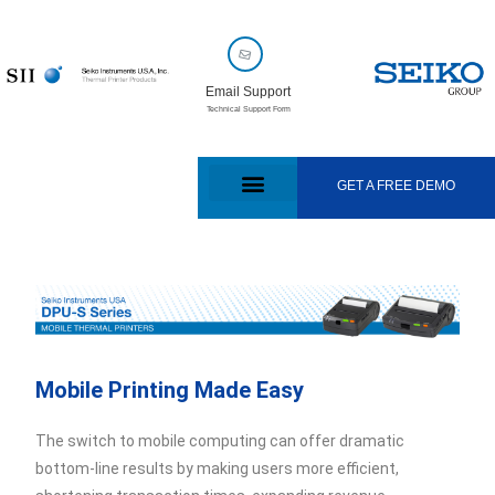
Email Support
Technical Support Form
GET A FREE DEMO
Mobile Printing Made Easy
The switch to mobile computing can offer dramatic
bottom-line results by making users more efficient,