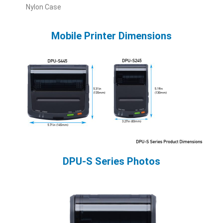
Nylon Case
Mobile Printer Dimensions
DPU-S Series Photos