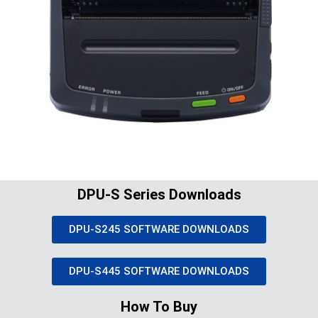
DPU-S Series Downloads
DPU-S245 SOFTWARE DOWNLOADS
DPU-S445 SOFTWARE DOWNLOADS
How To Buy