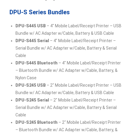
DPU-S Series Bundles
DPU-S445 USB
– 4″ Mobile Label/Receipt Printer – USB
Bundle w/ AC Adapter w/Cable, Battery & USB Cable
DPU-S445 Serial
– 4″ Mobile Label/Receipt Printer –
Serial Bundle w/ AC Adapter w/Cable, Battery & Serial
Cable
DPU-S445 Bluetooth
– 4″ Mobile Label/Receipt Printer
– Bluetooth Bundle w/ AC Adapter w/Cable, Battery, &
Nylon Case
DPU-S245 USB
– 2″ Mobile Label/Receipt Printer – USB
Bundle w/ AC Adapter w/Cable, Battery & USB Cable
DPU-S245 Serial
– 2″ Mobile Label/Receipt Printer –
Serial Bundle w/ AC Adapter w/Cable, Battery & Serial
Cable
DPU-S245 Bluetooth
– 2″ Mobile Label/Receipt Printer
– Bluetooth Bundle w/ AC Adapter w/Cable, Battery, &