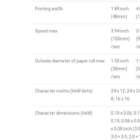
Printing width
1.89 inch
4
(48mm)
(
Speed max
3.94 inch
3
(100mm)
(
/sec
/
Outside diameter of paper roll max
1.50 inch
1
(38mm)
(
/sec
/
Character matrix (HxW dots)
24 x 12, 24 x 2
8, 16 x 16
Character dimensions (HxW)
0.19 x 0.06, 0.
0.19, 0.08 x 0.0
x 0.08 inch (3.0
3.0 × 3.0, 2.0 × 