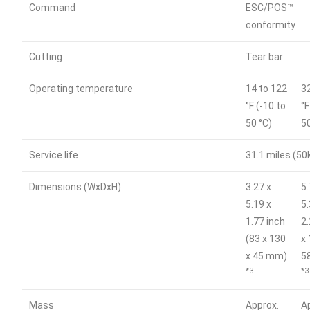
Command
ESC/POS™
conformity
Cutting
Tear bar
Operating temperature
14 to 122
3
°F (-10 to
°F
50 °C)
5
Service life
31.1 miles (5
Dimensions (WxDxH)
3.27 x
5.
5.19 x
5.
1.77 inch
2
(83 x 130
x 
x 45 mm)
5
*3
*3
Mass
Approx.
A