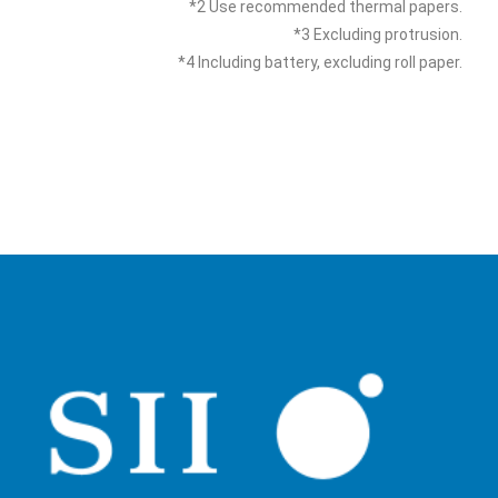
*2 Use recommended thermal papers.
*3 Excluding protrusion.
*4 Including battery, excluding roll paper.