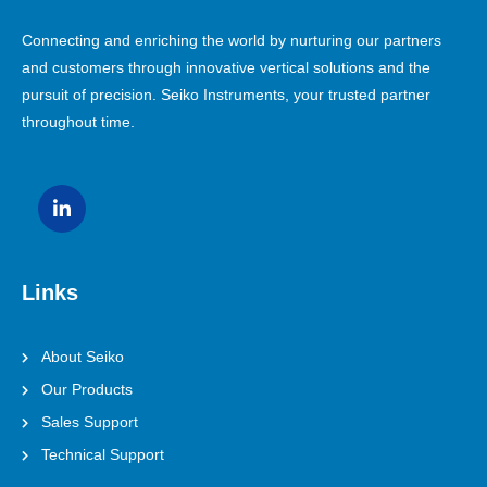
Connecting and enriching the world by nurturing our partners
and customers through innovative vertical solutions and the
pursuit of precision. Seiko Instruments, your trusted partner
throughout time.
Links
About Seiko
Our Products
Sales Support
Technical Support