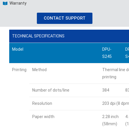
Warranty
CONTACT SUPPORT
TECHNICAL SPECIFICATIONS
Model
DPU-
D
S245
S
Printing
Method
Thermal line d
printing
Number of dots/line
384
8
Resolution
203 dpi (8 dpm
Paper width
2.28 inch
4
(58mm)
(