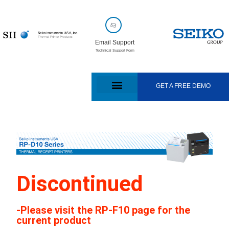
Email Support
Technical Support Form
GET A FREE DEMO
Discontinued
-Please visit the RP-F10 page for the
current product