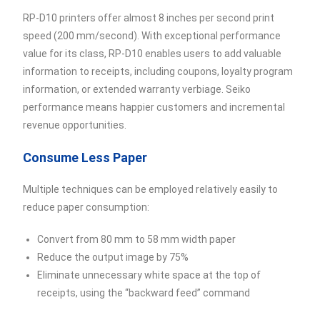
RP-D10 printers offer almost 8 inches per second print
speed (200 mm/second). With exceptional performance
value for its class, RP-D10 enables users to add valuable
information to receipts, including coupons, loyalty program
information, or extended warranty verbiage. Seiko
performance means happier customers and incremental
revenue opportunities.
Consume Less Paper
Multiple techniques can be employed relatively easily to
reduce paper consumption:
Convert from 80 mm to 58 mm width paper
Reduce the output image by 75%
Eliminate unnecessary white space at the top of
receipts, using the “backward feed” command