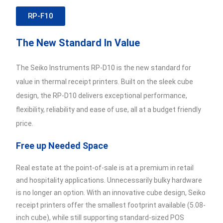
RP-F10
The New Standard In Value
The Seiko Instruments RP-D10 is the new standard for
value in thermal receipt printers. Built on the sleek cube
design, the RP-D10 delivers exceptional performance,
flexibility, reliability and ease of use, all at a budget friendly
price.
Free up Needed Space
Real estate at the point-of-sale is at a premium in retail
and hospitality applications. Unnecessarily bulky hardware
is no longer an option. With an innovative cube design, Seiko
receipt printers offer the smallest footprint available (5.08-
inch cube), while still supporting standard-sized POS