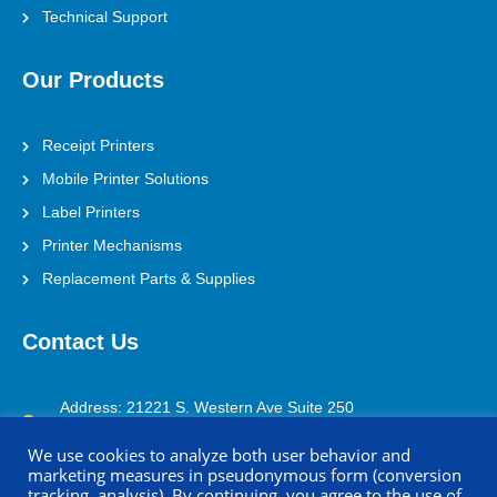
Technical Support
Our Products
Receipt Printers
Mobile Printer Solutions
Label Printers
Printer Mechanisms
Replacement Parts & Supplies
Contact Us
Address: 21221 S. Western Ave Suite 250
Torrance, CA 90501
We use cookies to analyze both user behavior and
marketing measures in pseudonymous form (conversion
(800) 688-0817
tracking, analysis). By continuing, you agree to the use of