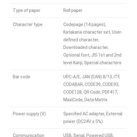
Type of paper
Roll paper
Character type
Codepage (14 pages),
Katakana character set, User-
defined character,
Downloaded character,
Optional font, JIS 1st and 2nd
level Kanji, Special characters
Bar code
UPC-A/E, JAN (EAN) 8/13, ITF,
CODABAR, CODE39, CODE93,
CODE128, QR Code, PDF417,
MaxiCode, Data Matrix
Power supply (V)
Specified AC adapter, External
power (DC24V ± 5%)
Communication
USB, Serial, Powered USB,