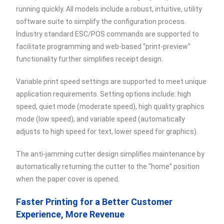
running quickly. All models include a robust, intuitive, utility
software suite to simplify the configuration process.
Industry standard ESC/POS commands are supported to
facilitate programming and web-based “print-preview”
functionality further simplifies receipt design.
Variable print speed settings are supported to meet unique
application requirements. Setting options include: high
speed, quiet mode (moderate speed), high quality graphics
mode (low speed), and variable speed (automatically
adjusts to high speed for text, lower speed for graphics).
The anti-jamming cutter design simplifies maintenance by
automatically returning the cutter to the “home” position
when the paper cover is opened.
Faster Printing for a Better Customer
Experience, More Revenue