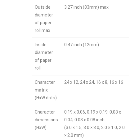
Outside
3.27 inch (83mm) max
diameter
of paper
roll max
Inside
0.47 inch (12mm)
diameter
of paper
roll
Character
24 x 12, 24 x 24, 16 x 8, 16 x 16
matrix
(HxW dots)
Character
0.19 x 0.06, 0.19 x 0.19, 0.08 x
dimensions
0.04, 0.08 x 0.08 inch
(HxW)
(3.0 × 1.5, 3.0 × 3.0, 2.0 × 1.0, 2.0
× 2.0 mm)