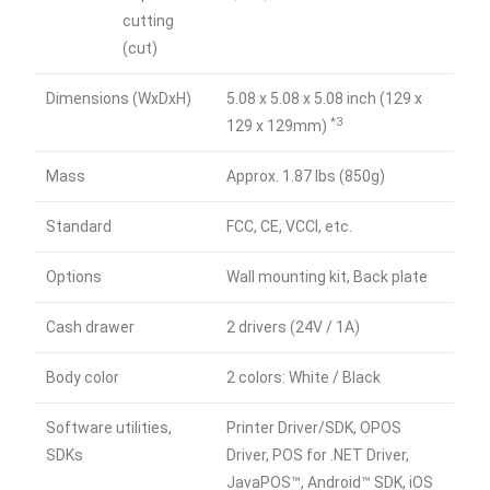
cutting
(cut)
Dimensions (WxDxH)
5.08 x 5.08 x 5.08 inch (129 x
*3
129 x 129mm)
Mass
Approx. 1.87 lbs (850g)
Standard
FCC, CE, VCCI, etc.
Options
Wall mounting kit, Back plate
Cash drawer
2 drivers (24V / 1A)
Body color
2 colors: White / Black
Software utilities,
Printer Driver/SDK, OPOS
SDKs
Driver, POS for .NET Driver,
JavaPOS™, Android™ SDK, iOS