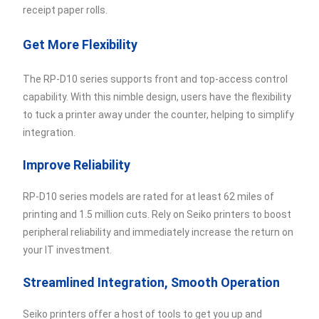
receipt paper rolls.
Get More Flexibility
The RP-D10 series supports front and top-access control
capability. With this nimble design, users have the flexibility
to tuck a printer away under the counter, helping to simplify
integration.
Improve Reliability
RP-D10 series models are rated for at least 62 miles of
printing and 1.5 million cuts. Rely on Seiko printers to boost
peripheral reliability and immediately increase the return on
your IT investment.
Streamlined Integration, Smooth Operation
Seiko printers offer a host of tools to get you up and