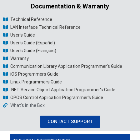
Documentation & Warranty
Technical Reference
LAN Interface Technical Reference
User's Guide
User's Guide (Español)
User's Guide (Français)
Warranty
Communication Library Application Programmer's Guide
iOS Programmers Guide
Linux Programmers Guide
.NET Service Object Application Programmer's Guide
OPOS Control Application Programmer's Guide
What's in the Box
CONTACT SUPPORT