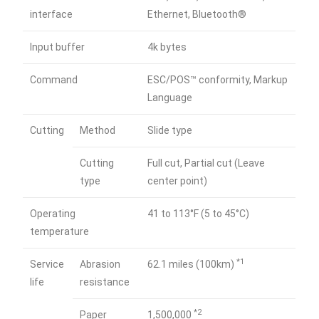
interface
Ethernet, Bluetooth®
Input buffer
4k bytes
Command
ESC/POS™ conformity, Markup
Language
Cutting
Method
Slide type
Cutting
Full cut, Partial cut (Leave
type
center point)
Operating
41 to 113°F (5 to 45°C)
temperature
*1
Service
Abrasion
62.1 miles (100km)
life
resistance
*2
Paper
1,500,000