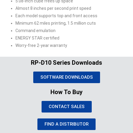
5.08-inch cube frees up space
Almost 8 inches per second print speed
Each model supports top and front access
Minimum 62 miles printing, 1.5 million cuts
Command emulation
ENERGY STAR certified
Worry-free 2-year warranty
RP-D10 Series Downloads
SOFTWARE DOWNLOADS
How To Buy
CONTACT SALES
FIND A DISTRIBUTOR