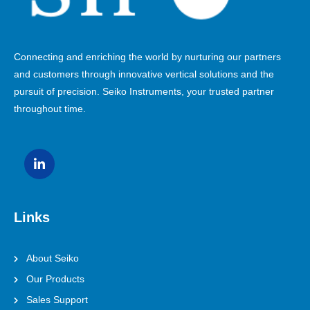
Connecting and enriching the world by nurturing our partners
and customers through innovative vertical solutions and the
pursuit of precision. Seiko Instruments, your trusted partner
throughout time.
Links
About Seiko
Our Products
Sales Support