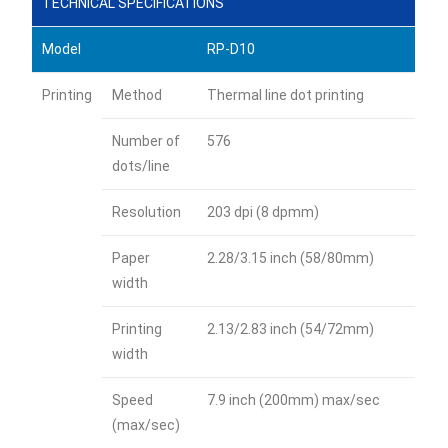
TECHNICAL SPECIFICATIONS
Model
RP-D10
Printing
Method
Thermal line dot printing
Number of
576
dots/line
Resolution
203 dpi (8 dpmm)
Paper
2.28/3.15 inch (58/80mm)
width
Printing
2.13/2.83 inch (54/72mm)
width
Speed
7.9 inch (200mm) max/sec
(max/sec)