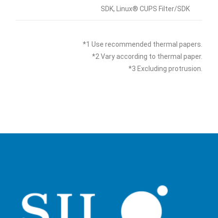
SDK, Linux® CUPS Filter/SDK
*1 Use recommended thermal papers.
*2 Vary according to thermal paper.
*3 Excluding protrusion.