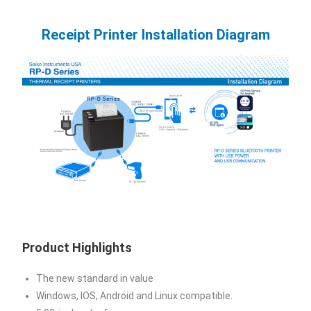
Receipt Printer Installation Diagram
Product Highlights
The new standard in value
Windows, IOS, Android and Linux compatible.