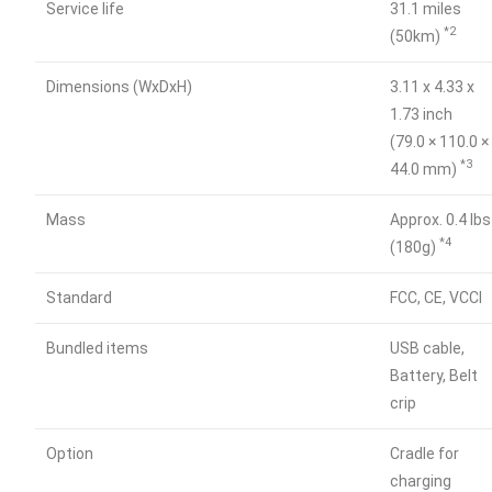
Service life
31.1 miles
*2
(50km)
Dimensions (WxDxH)
3.11 x 4.33 x
1.73 inch
(79.0 × 110.0 ×
*3
44.0 mm)
Mass
Approx. 0.4 lbs
*4
(180g)
Standard
FCC, CE, VCCI
Bundled items
USB cable,
Battery, Belt
crip
Option
Cradle for
charging