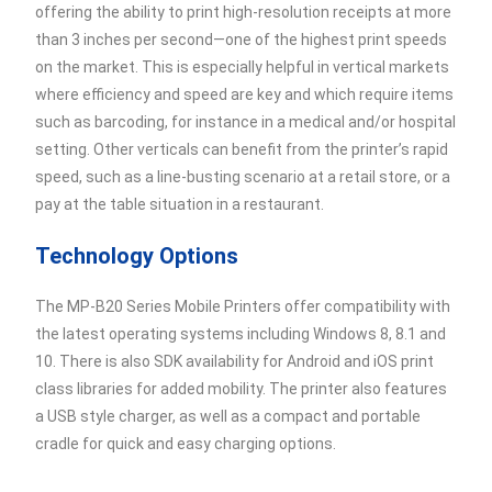
offering the ability to print high-resolution receipts at more
than 3 inches per second—one of the highest print speeds
on the market. This is especially helpful in vertical markets
where efficiency and speed are key and which require items
such as barcoding, for instance in a medical and/or hospital
setting. Other verticals can benefit from the printer’s rapid
speed, such as a line-busting scenario at a retail store, or a
pay at the table situation in a restaurant.
Technology Options
The MP-B20 Series Mobile Printers offer compatibility with
the latest operating systems including Windows 8, 8.1 and
10. There is also SDK availability for Android and iOS print
class libraries for added mobility. The printer also features
a USB style charger, as well as a compact and portable
cradle for quick and easy charging options.