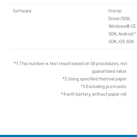
Software
Printer
Driver/SDK,
Windows® CE
SDK, Android™
SDK, iOS SDK
*1 This number is test result based on SII procedures, not
guaranteed value.
*2 Using specified thermal paper.
*3 Excluding protrusion.
*4 with battery, without paper roll.