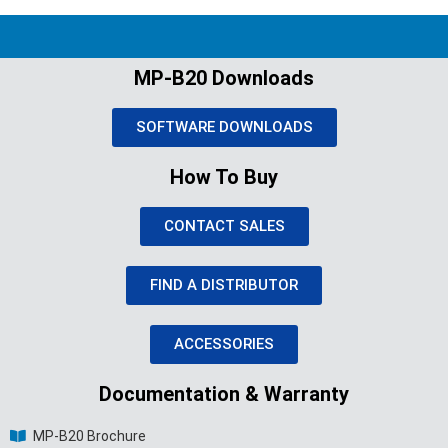
MP-B20 Downloads
SOFTWARE DOWNLOADS
How To Buy
CONTACT SALES
FIND A DISTRIBUTOR
ACCESSORIES
Documentation & Warranty
MP-B20 Brochure