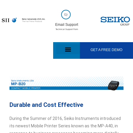
Email Support
Technical Support Form
GET A FREE DEMO
Durable and Cost Effective
During the Summer of 2016, Seiko Instruments introduced
its newest Mobile Printer Series known as the MP-A40, in