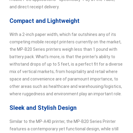
and direct receipt delivery.
Compact and Lightweight
With a 2-inch paper width, which far outshines any of its
competing mobile receipt printers currently on the market,
the MP-B20 Series printers weigh less than 1 pound with
battery pack. What’s more, is that the printer’s ability to
withstand drops of up to 5 feet, is a perfect fit for a diverse
mix of vertical markets; from hospitality and retail where
space and convenience are of paramount importance, to
other areas such as healthcare and warehousing/logistics,
where ruggedness and environment play an important role.
Sleek and Stylish Design
Similar to the MP-A40 printer, the MP-B20 Series Printer
features a contemporary yet functional design, while still