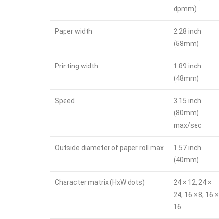
dpmm)
Paper width
2.28 inch
(58mm)
Printing width
1.89 inch
(48mm)
Speed
3.15 inch
(80mm)
max/sec
Outside diameter of paper roll max
1.57 inch
(40mm)
Character matrix (HxW dots)
24 × 12, 24 ×
24, 16 × 8, 16 ×
16