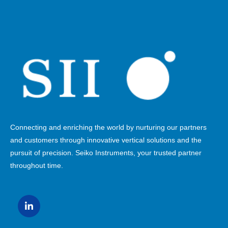
Connecting and enriching the world by nurturing our partners
and customers through innovative vertical solutions and the
pursuit of precision. Seiko Instruments, your trusted partner
throughout time.