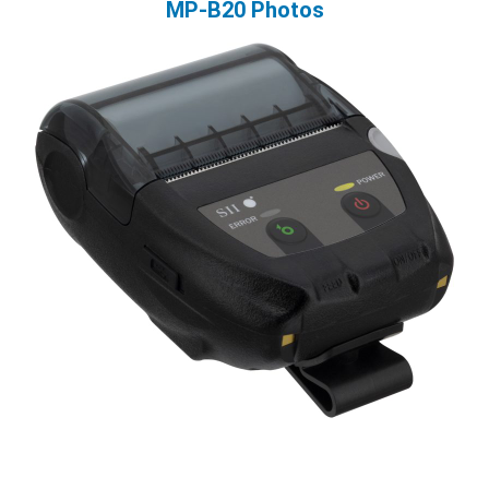
MP-B20 Photos