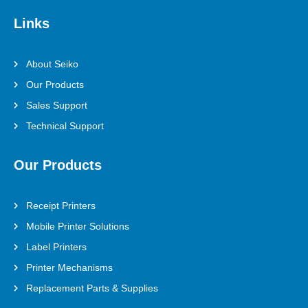
Links
About Seiko
Our Products
Sales Support
Technical Support
Our Products
Receipt Printers
Mobile Printer Solutions
Label Printers
Printer Mechanisms
Replacement Parts & Supplies