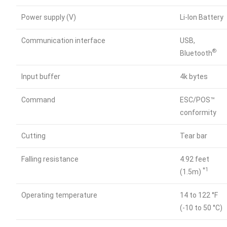
Power supply (V)
Li-lon Battery
Communication interface
USB,
®
Bluetooth
Input buffer
4k bytes
Command
ESC/POS™
conformity
Cutting
Tear bar
Falling resistance
4.92 feet
*1
(1.5m)
Operating temperature
14 to 122 °F
(-10 to 50 °C)