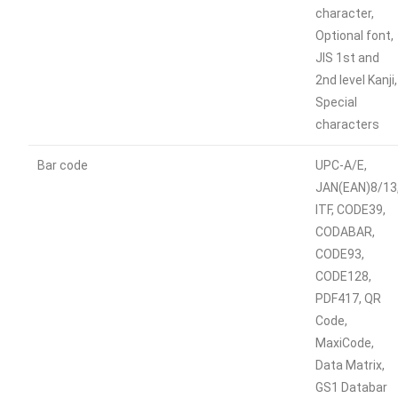
character,
Optional font,
JIS 1st and
2nd level Kanji,
Special
characters
Bar code
UPC-A/E,
JAN(EAN)8/13
ITF, CODE39,
CODABAR,
CODE93,
CODE128,
PDF417, QR
Code,
MaxiCode,
Data Matrix,
GS1 Databar