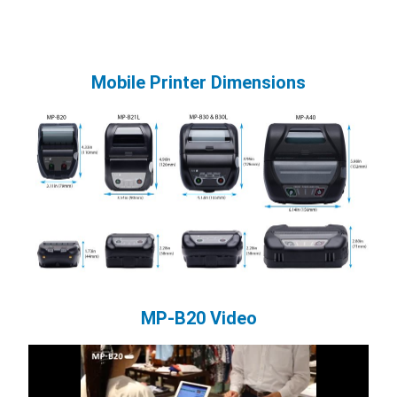
Mobile Printer Dimensions
MP-B20 Video