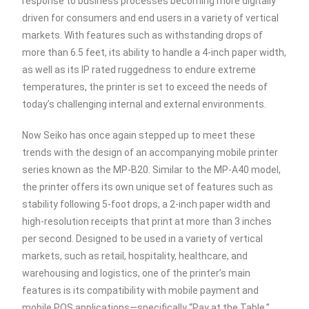
response to business processes becoming more digitally
driven for consumers and end users in a variety of vertical
markets. With features such as withstanding drops of
more than 6.5 feet, its ability to handle a 4-inch paper width,
as well as its IP rated ruggedness to endure extreme
temperatures, the printer is set to exceed the needs of
today’s challenging internal and external environments.
Now Seiko has once again stepped up to meet these
trends with the design of an accompanying mobile printer
series known as the MP-B20. Similar to the MP-A40 model,
the printer offers its own unique set of features such as
stability following 5-foot drops, a 2-inch paper width and
high-resolution receipts that print at more than 3 inches
per second. Designed to be used in a variety of vertical
markets, such as retail, hospitality, healthcare, and
warehousing and logistics, one of the printer’s main
features is its compatibility with mobile payment and
mobile POS applications—specifically “Pay at the Table,”