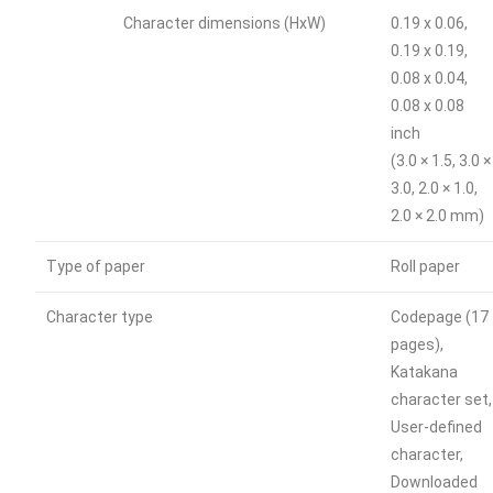
Character dimensions (HxW)
0.19 x 0.06,
0.19 x 0.19,
0.08 x 0.04,
0.08 x 0.08
inch
(3.0 × 1.5, 3.0 ×
3.0, 2.0 × 1.0,
2.0 × 2.0 mm)
Type of paper
Roll paper
Character type
Codepage (17
pages),
Katakana
character set,
User-defined
character,
Downloaded