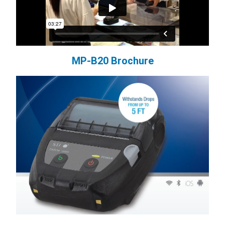
MP-B20 Brochure