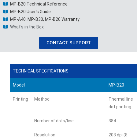
MP-B20 Technical Reference
MP-B20 User's Guide
MP-A40, MP-B30, MP-B20 Warranty
What's in the Box
CONTACT SUPPORT
TECHNICAL SPECIFICATIONS
Model
MP-B20
Printing
Method
Thermal line
dot printing
Number of dots/line
384
Resolution
203 dpi (8