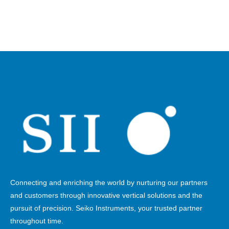
Connecting and enriching the world by nurturing our partners
and customers through innovative vertical solutions and the
pursuit of precision. Seiko Instruments, your trusted partner
throughout time.