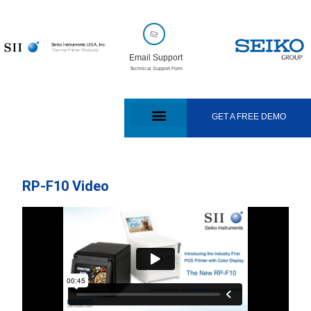
Email Support
Technical Support Form
GET A FREE DEMO
RP-F10 Video