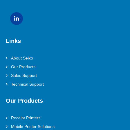
Links
About Seiko
Our Products
Sales Support
Technical Support
Our Products
Receipt Printers
Mobile Printer Solutions