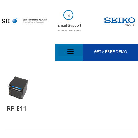
Email Support
Technical Support Form
GET A FREE DEMO
RP-E11