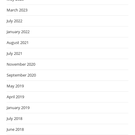
March 2023
July 2022
January 2022
August 2021
July 2021
November 2020
September 2020
May 2019
April 2019
January 2019
July 2018
June 2018