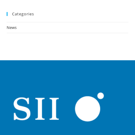
Categories
News