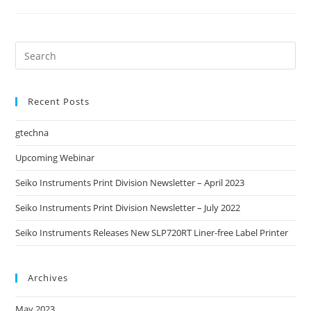
Recent Posts
gtechna
Upcoming Webinar
Seiko Instruments Print Division Newsletter – April 2023
Seiko Instruments Print Division Newsletter – July 2022
Seiko Instruments Releases New SLP720RT Liner-free Label Printer
Archives
May 2023