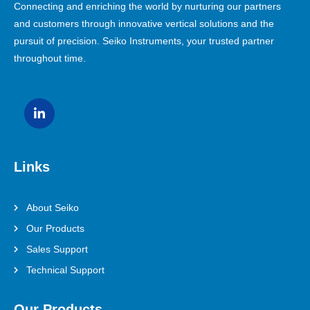
Connecting and enriching the world by nurturing our partners
and customers through innovative vertical solutions and the
pursuit of precision. Seiko Instruments, your trusted partner
throughout time.
Links
About Seiko
Our Products
Sales Support
Technical Support
Our Products