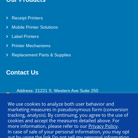
Receipt Printers
Mobile Printer Solutions
Label Printers
Printer Mechanisms
Replacement Parts & Supplies
Contact Us
Address: 21221 S. Western Ave Suite 250
Torrance, CA 90501
We use cookies to analyze both user behavior and
(800) 688-0817
marketing measures in pseudonymous form (conversion
tracking, analysis). By continuing, you agree to the use of
printersupport@seikoinstruments.com
cookies and accept the measures detailed above. For
more information, please refer to our
Privacy Policy
.
In case of sale of your personal information, you may opt
out by using the link
Do not sell my personal information
.