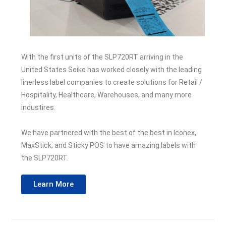
With the first units of the SLP720RT arriving in the
United States Seiko has worked closely with the leading
linerless label companies to create solutions for Retail /
Hospitality, Healthcare, Warehouses, and many more
industires.
We have partnered with the best of the best in Iconex,
MaxStick, and Sticky POS to have amazing labels with
the SLP720RT.
Learn More