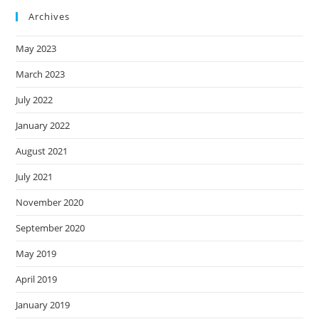
Archives
May 2023
March 2023
July 2022
January 2022
August 2021
July 2021
November 2020
September 2020
May 2019
April 2019
January 2019