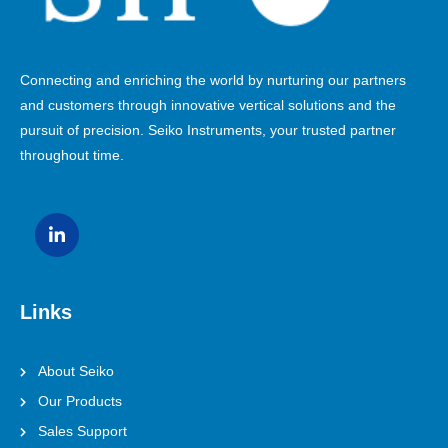
Connecting and enriching the world by nurturing our partners
and customers through innovative vertical solutions and the
pursuit of precision. Seiko Instruments, your trusted partner
throughout time.
Links
About Seiko
Our Products
Sales Support