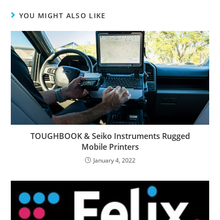
YOU MIGHT ALSO LIKE
TOUGHBOOK & Seiko Instruments Rugged
Mobile Printers
January 4, 2022