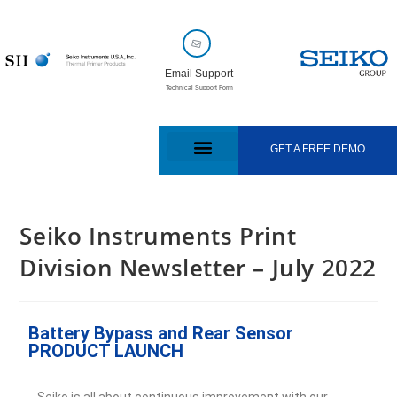
Email Support
Technical Support Form
GET A FREE DEMO
Seiko Instruments Print
Division Newsletter – July 2022
Battery Bypass and Rear Sensor
PRODUCT LAUNCH