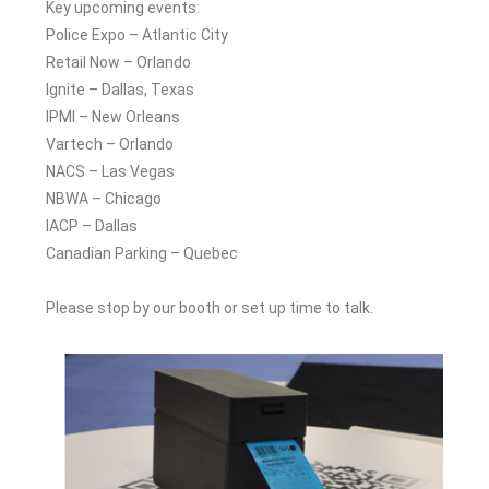
Key upcoming events:
Police Expo – Atlantic City
Retail Now – Orlando
Ignite – Dallas, Texas
IPMI – New Orleans
Vartech – Orlando
NACS – Las Vegas
NBWA – Chicago
IACP – Dallas
Canadian Parking – Quebec
Please stop by our booth or set up time to talk.