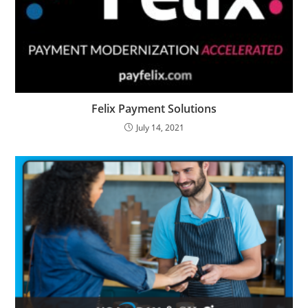
Felix Payment Solutions
July 14, 2021