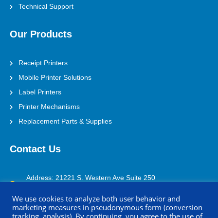
Technical Support
Our Products
Receipt Printers
Mobile Printer Solutions
Label Printers
Printer Mechanisms
Replacement Parts & Supplies
Contact Us
Address: 21221 S. Western Ave Suite 250
Torrance, CA 90501
We use cookies to analyze both user behavior and
marketing measures in pseudonymous form (conversion
(800) 688-0817
tracking, analysis). By continuing, you agree to the use of