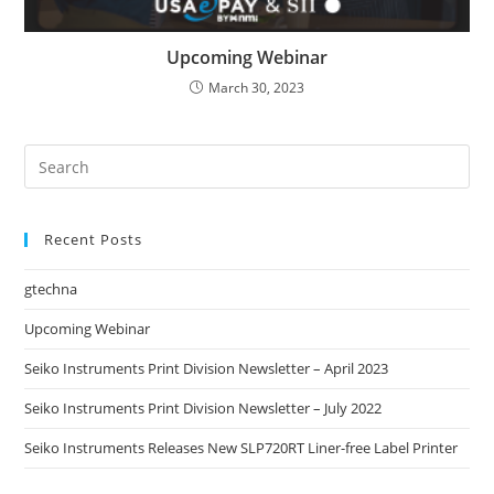
Upcoming Webinar
March 30, 2023
Recent Posts
gtechna
Upcoming Webinar
Seiko Instruments Print Division Newsletter – April 2023
Seiko Instruments Print Division Newsletter – July 2022
Seiko Instruments Releases New SLP720RT Liner-free Label Printer