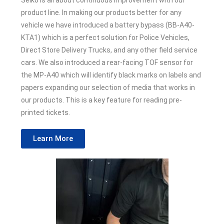
Seiko is all about continuous improvement with our
product line. In making our products better for any
vehicle we have introduced a battery bypass (BB-A40-
KTA1) which is a perfect solution for Police Vehicles,
Direct Store Delivery Trucks, and any other field service
cars. We also introduced a rear-facing TOF sensor for
the MP-A40 which will identify black marks on labels and
papers expanding our selection of media that works in
our products. This is a key feature for reading pre-
printed tickets.
Learn More