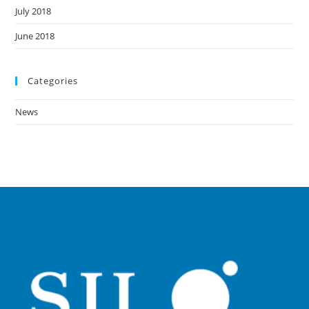
July 2018
June 2018
Categories
News