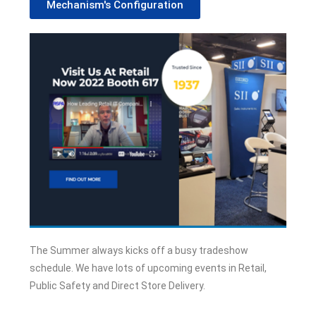
Mechanism's Configuration
The Summer always kicks off a busy tradeshow
schedule. We have lots of upcoming events in Retail,
Public Safety and Direct Store Delivery.