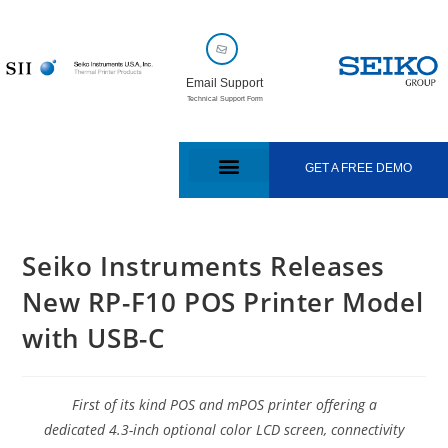
Email Support
Technical Support Form
GET A FREE DEMO
Seiko Instruments Releases
New RP-F10 POS Printer Model
with USB-C
First of its kind POS and mPOS printer offering a
dedicated 4.3-inch optional color LCD screen, connectivity