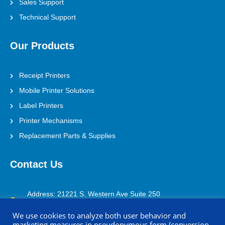
Sales Support
Technical Support
Our Products
Receipt Printers
Mobile Printer Solutions
Label Printers
Printer Mechanisms
Replacement Parts & Supplies
Contact Us
Address: 21221 S. Western Ave Suite 250
Torrance, CA 90501
We use cookies to analyze both user behavior and
marketing measures in pseudonymous form (conversion
(800) 688-0817