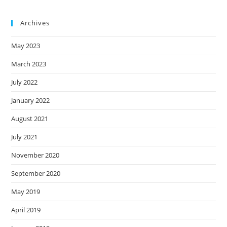
Archives
May 2023
March 2023
July 2022
January 2022
August 2021
July 2021
November 2020
September 2020
May 2019
April 2019