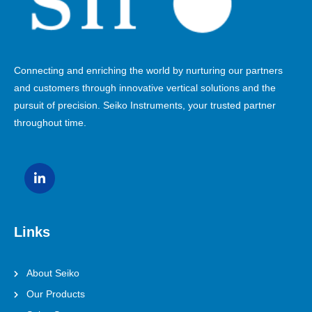
Connecting and enriching the world by nurturing our partners
and customers through innovative vertical solutions and the
pursuit of precision. Seiko Instruments, your trusted partner
throughout time.
Links
About Seiko
Our Products