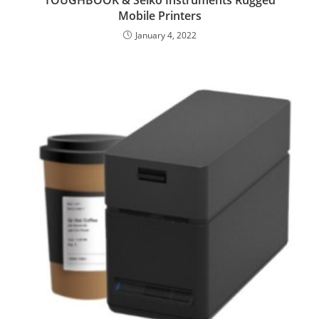
TOUGHBOOK & Seiko Instruments Rugged
Mobile Printers
January 4, 2022