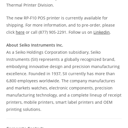
Thermal Printer Division.
The new RP-F10 POS printer is currently available for
shipping. For more information, and to pre-order, please
click
here
or call (877) 905-2291. Follow us on
Linkedin
.
About Seiko Instruments Inc.
As a Seiko Holdings Corporation subsidiary, Seiko
Instruments (SII) represents a globally recognized brand,
embodying innovative design and precision manufacturing
excellence. Founded in 1937, SII currently has more than
6,800 employees worldwide. The company manufactures
and markets watches, electronic components, precision
manufacturing technology, and a complete lineup of receipt
printers, mobile printers, smart label printers and OEM
printing solutions.