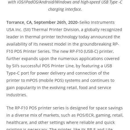
with iOS/iPadOS/Android/Windows and high-speed USB Type -C
charging interface.
Torrance, CA, September 26th, 2020
–Seiko Instruments
USA Inc. (SII) Thermal Printer Division, a globally recognized
leader in thermal printer technology today announced the
availability of its newest model in the groundbreaking RP-
F10 POS Printer Series. The new RP-F10 (USB-C) printer,
further expands upon the numerous applications covered
by SII’s successful POS Printer Line, by featuring a USB
Type-C port for power delivery and connection of the
printer to mPOS (mobile POS) systems and continues to
gain popularity in the evolving retail, food and service
industries.
The RP-F10 POS printer series is designed for space savings
in a diverse mix of markets, such as POS/ECR, gaming, retail,
healthcare, and other settings where reliable and quick
printing is necessary. The printer, like its RP-E and Lite