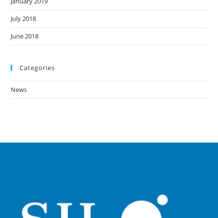
January 2019
July 2018
June 2018
Categories
News