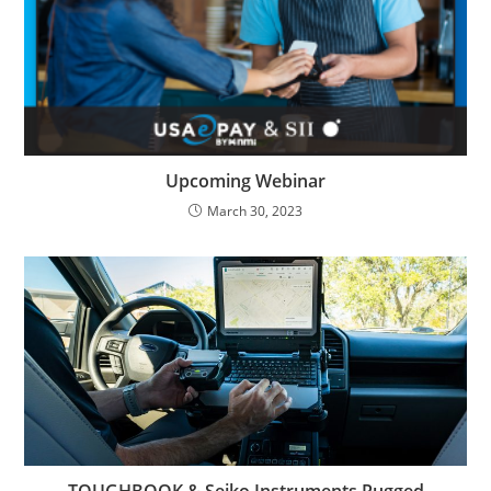
Upcoming Webinar
March 30, 2023