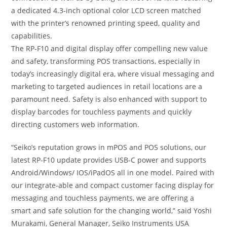
a dedicated 4.3-inch optional color LCD screen matched
with the printer’s renowned printing speed, quality and
capabilities.
The RP-F10 and digital display offer compelling new value
and safety, transforming POS transactions, especially in
today’s increasingly digital era, where visual messaging and
marketing to targeted audiences in retail locations are a
paramount need. Safety is also enhanced with support to
display barcodes for touchless payments and quickly
directing customers web information.
“Seiko’s reputation grows in mPOS and POS solutions, our
latest RP-F10 update provides USB-C power and supports
Android/Windows/ IOS/iPadOS all in one model. Paired with
our integrate-able and compact customer facing display for
messaging and touchless payments, we are offering a
smart and safe solution for the changing world,” said Yoshi
Murakami, General Manager, Seiko Instruments USA