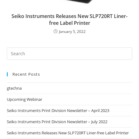
Seiko Instruments Releases New SLP720RT Liner-
free Label Printer
January 5, 2022
Recent Posts
gtechna
Upcoming Webinar
Seiko Instruments Print Division Newsletter – April 2023
Seiko Instruments Print Division Newsletter – July 2022
Seiko Instruments Releases New SLP720RT Liner-free Label Printer