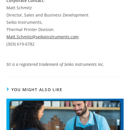
Corporate Contact:
Matt Schmitz
Director, Sales and Business Development
Seiko Instruments,
Thermal Printer Division
Matt.Schmitz@seikoinstruments.com
(303) 619-6782
SII is a registered trademark of Seiko Instruments Inc.
YOU MIGHT ALSO LIKE