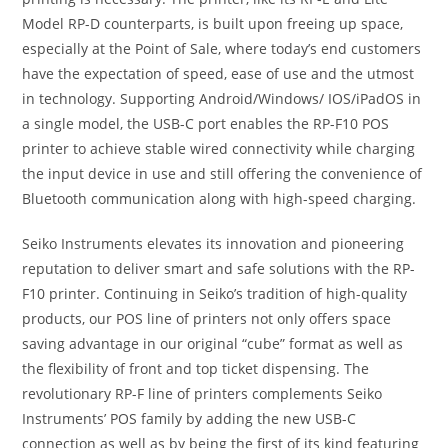
Model RP-D counterparts, is built upon freeing up space,
especially at the Point of Sale, where today’s end customers
have the expectation of speed, ease of use and the utmost
in technology. Supporting Android/Windows/ IOS/iPadOS in
a single model, the USB-C port enables the RP-F10 POS
printer to achieve stable wired connectivity while charging
the input device in use and still offering the convenience of
Bluetooth communication along with high-speed charging.
Seiko Instruments elevates its innovation and pioneering
reputation to deliver smart and safe solutions with the RP-
F10 printer. Continuing in Seiko’s tradition of high-quality
products, our POS line of printers not only offers space
saving advantage in our original “cube” format as well as
the flexibility of front and top ticket dispensing. The
revolutionary RP-F line of printers complements Seiko
Instruments’ POS family by adding the new USB-C
connection as well as by being the first of its kind featuring